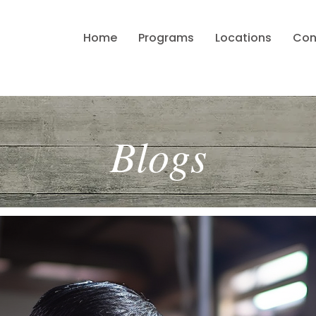
Home
Programs
Locations
Con
Blogs